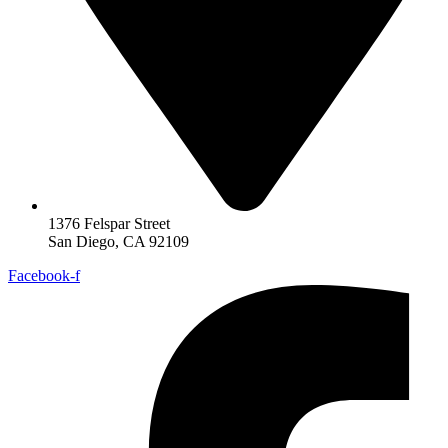
1376 Felspar Street
San Diego, CA 92109
Facebook-f