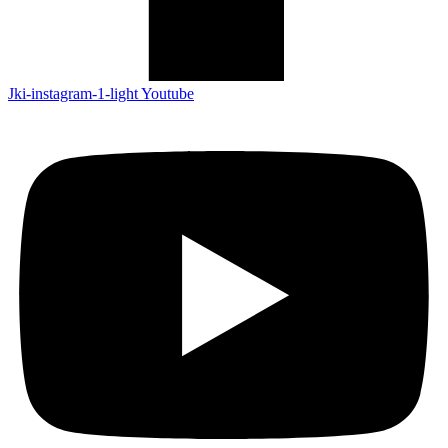
Jki-instagram-1-light
Youtube