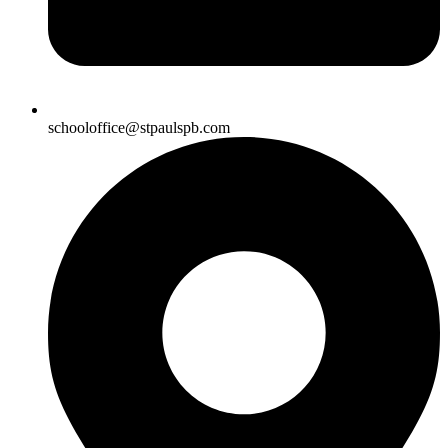
schooloffice@stpaulspb.com