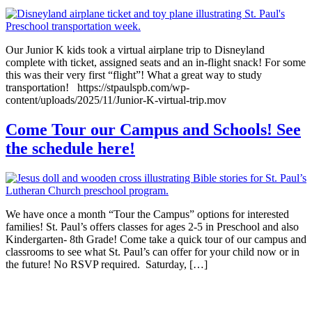
Our Junior K kids took a virtual airplane trip to Disneyland
complete with ticket, assigned seats and an in-flight snack! For some
this was their very first “flight”! What a great way to study
transportation! https://stpaulspb.com/wp-
content/uploads/2025/11/Junior-K-virtual-trip.mov
Come Tour our Campus and Schools! See
the schedule here!
We have once a month “Tour the Campus” options for interested
families! St. Paul’s offers classes for ages 2-5 in Preschool and also
Kindergarten- 8th Grade! Come take a quick tour of our campus and
classrooms to see what St. Paul’s can offer for your child now or in
the future! No RSVP required. Saturday, […]
Non-Discrimination Statement