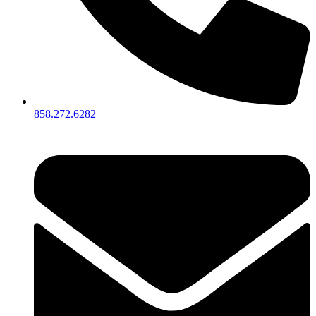
858.272.6282