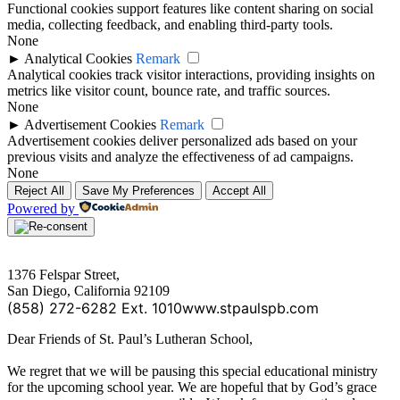
Functional cookies support features like content sharing on social
media, collecting feedback, and enabling third-party tools.
None
►
Analytical Cookies
Remark
Analytical cookies track visitor interactions, providing insights on
metrics like visitor count, bounce rate, and traffic sources.
None
►
Advertisement Cookies
Remark
Advertisement cookies deliver personalized ads based on your
previous visits and analyze the effectiveness of ad campaigns.
None
Reject All
Save My Preferences
Accept All
Powered by
1376 Felspar Street,
San Diego, California 92109
(858) 272-6282 Ext. 1010
www.stpaulspb.com
Dear Friends of St. Paul’s Lutheran School,
We regret that we will be pausing this special educational ministry
for the upcoming school year. We are hopeful that by God’s grace