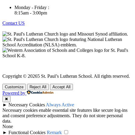
Monday - Friday :
8:15am - 3:00pm
Contact US
Buit by
Fish Tail Media
Copyright © 20265 St. Paul’s Lutheran School. All rights reserved.
Customize
Reject All
Accept All
Powered by
✖
►
Necessary Cookies
Always Active
Necessary cookies enable essential site features like secure log-ins
and consent preference adjustments. They do not store personal
data.
None
►
Functional Cookies
Remark