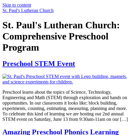
Skip to content
St. Paul's Lutheran Church
St. Paul's Lutheran Church:
Comprehensive Preschool
Program
Preschool STEM Event
Preschool learns about the topics of Science, Technology,
Engineering and Math (STEM) through exploration and hands on
opportunities. In our classrooms it looks like; block building,
experiments, counting, estimating, measuring, planning and more.
To celebrate this kind of learning we are hosting our 2nd annual
STEM event on Saturday, June 13 from 9:30am-11am on our […]
Amazing Preschool Phonics Learning