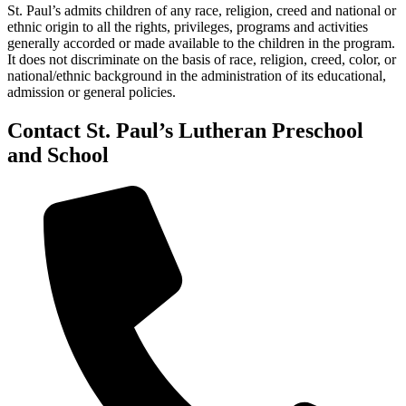
St. Paul’s admits children of any race, religion, creed and national or
ethnic origin to all the rights, privileges, programs and activities
generally accorded or made available to the children in the program.
It does not discriminate on the basis of race, religion, creed, color, or
national/ethnic background in the administration of its educational,
admission or general policies.
Contact St. Paul’s Lutheran Preschool
and School