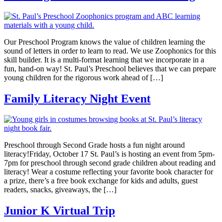
Our Preschool Program knows the value of children learning the
sound of letters in order to learn to read. We use Zoophonics for this
skill builder. It is a multi-format learning that we incorporate in a
fun, hand-on way! St. Paul’s Preschool believes that we can prepare
young children for the rigorous work ahead of […]
Family Literacy Night Event
Preschool through Second Grade hosts a fun night around
literacy!Friday, October 17 St. Paul’s is hosting an event from 5pm-
7pm for preschool through second grade children about reading and
literacy! Wear a costume reflecting your favorite book character for
a prize, there’s a free book exchange for kids and adults, guest
readers, snacks, giveaways, the […]
Junior K Virtual Trip