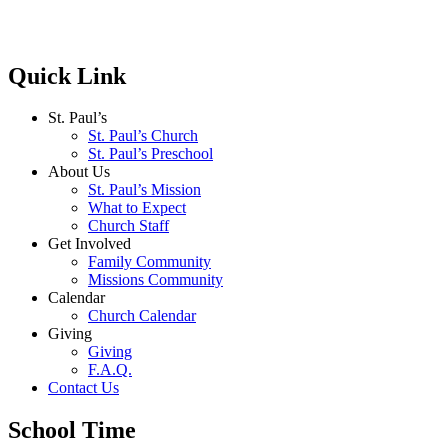
Quick Link
St. Paul’s
St. Paul’s Church
St. Paul’s Preschool
About Us
St. Paul’s Mission
What to Expect
Church Staff
Get Involved
Family Community
Missions Community
Calendar
Church Calendar
Giving
Giving
F.A.Q.
Contact Us
School Time